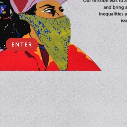
ENTER