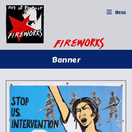
Skip
to
Menu
content
Banner