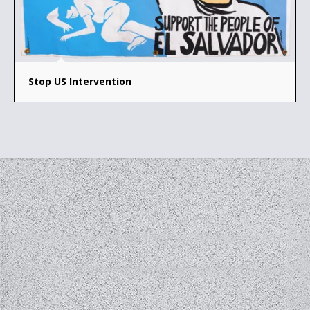
Stop US Intervention