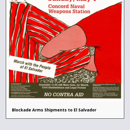
Blockade Arms Shipments to El Salvador