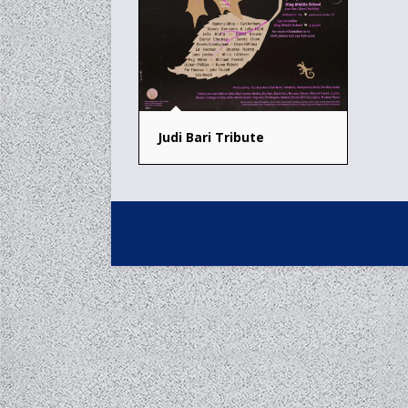
Judi Bari Tribute