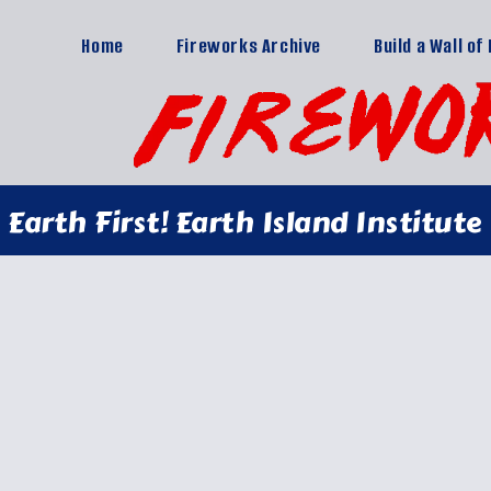
Home
Fireworks Archive
Build a Wall o
Earth First! Earth Island Institute