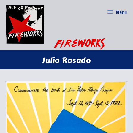
Skip
to
Menu
content
Julio Rosado