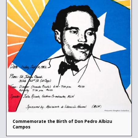
Commemorate the Birth of Don Pedro Albizu
Campos