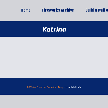
Home
Fireworks Archive
Build a Wall 
Katrina
© 2026 — Fireworks Graphics | Design
Lisa Roth Grafix