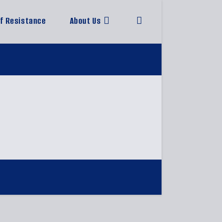
of Resistance
About Us
Toggle
website
search