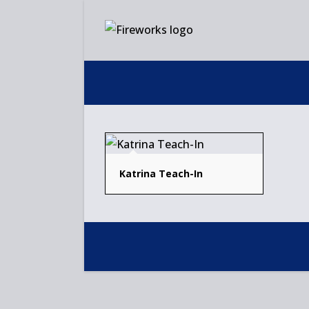
Skip
to
content
Katrina Teach-In