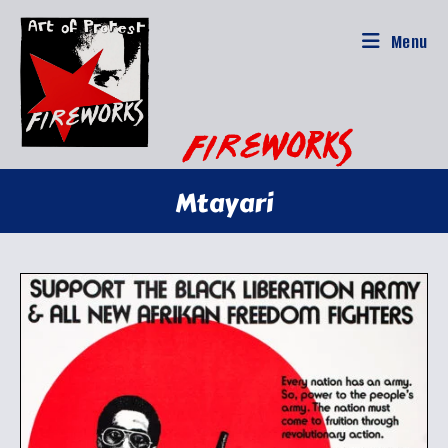
Skip
to
Menu
content
Mtayari