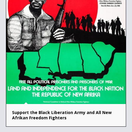
Support the Black Liberation Army and All New
Afrikan Freedom Fighters