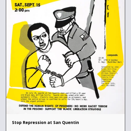
Stop Repression at San Quentin