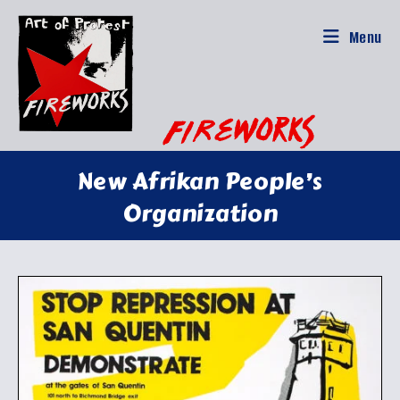
Skip
to
Menu
content
New Afrikan People’s
Organization