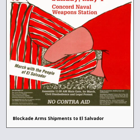
Blockade Arms Shipments to El Salvador