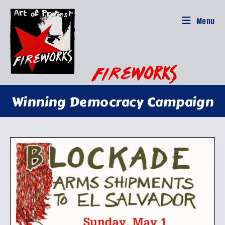
Skip
to
Menu
content
Winning Democracy Campaign