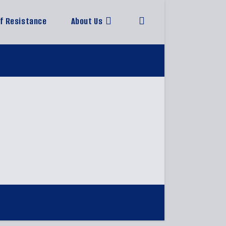
of Resistance
About Us
Toggle
website
search