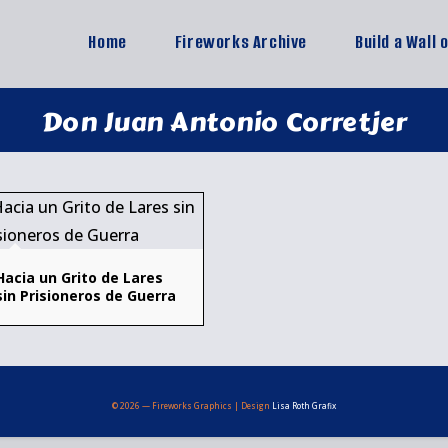
Home
Fireworks Archive
Build a Wall 
Don Juan Antonio Corretjer
Hacia un Grito de Lares
sin Prisioneros de Guerra
© 2026 — Fireworks Graphics | Design
Lisa Roth Grafix