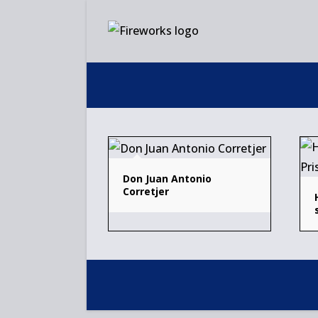
Skip
to
content
Don Juan Antonio
Corretjer