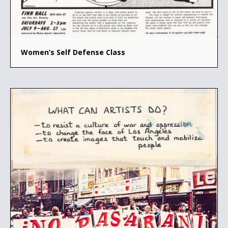
Women’s Self Defense Class