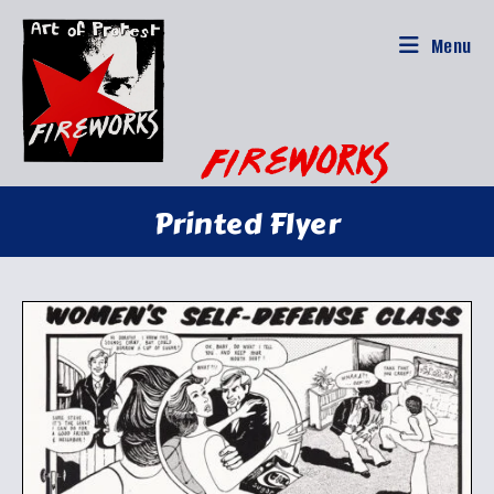
Skip
to
Menu
content
Printed Flyer