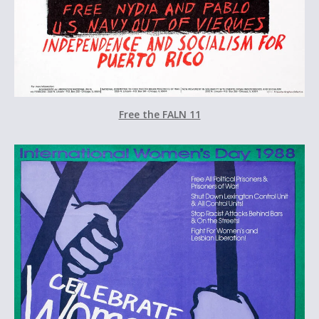
Free the FALN 11