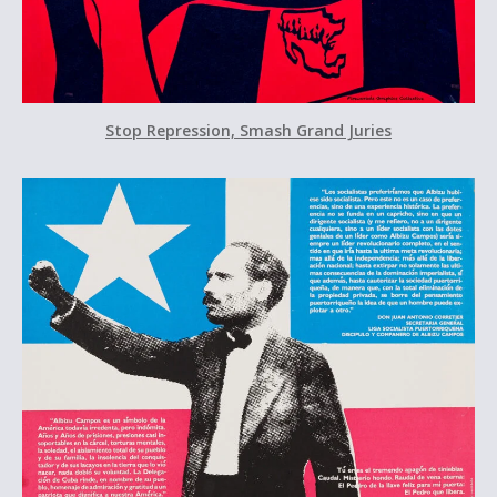
Stop Repression, Smash Grand Juries