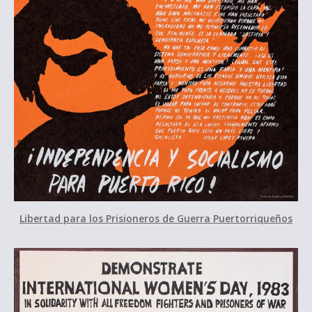
Libertad para los Prisioneros de Guerra Puertorriqueños