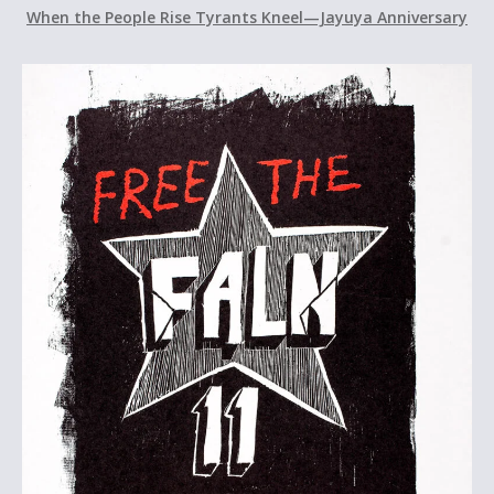
When the People Rise Tyrants Kneel—Jayuya Anniversary