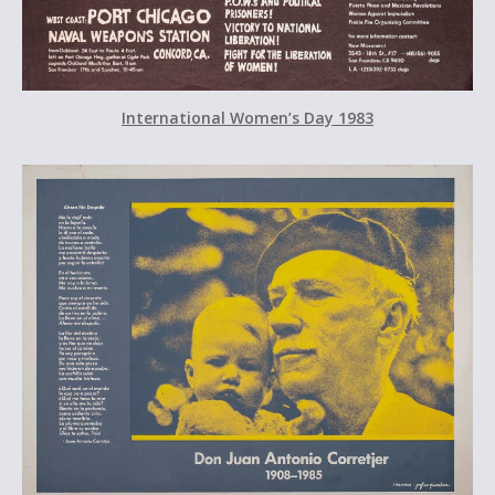
International Women’s Day 1983