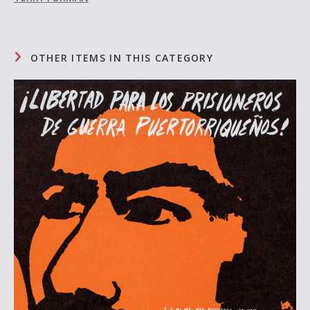
OTHER ITEMS IN THIS CATEGORY