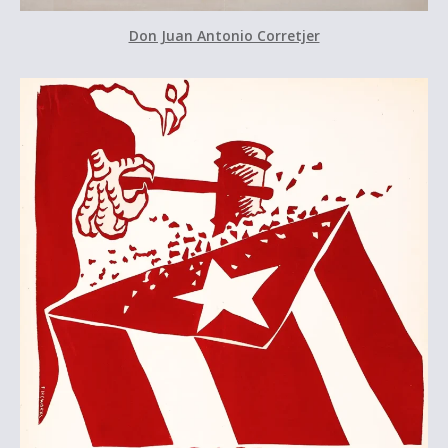
Don Juan Antonio Corretjer