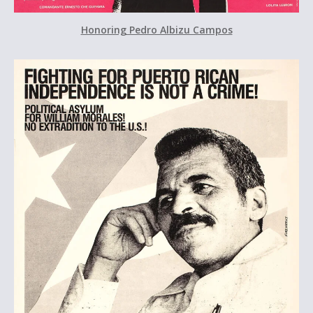
Honoring Pedro Albizu Campos