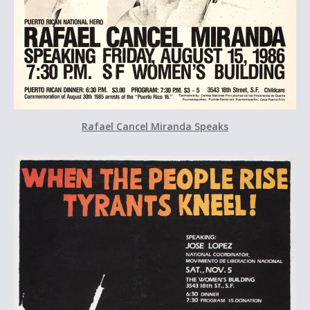
Rafael Cancel Miranda Speaks