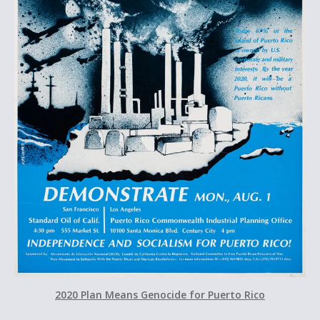
2020 Plan Means Genocide for Puerto Rico