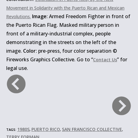
Movement in Solidarity with the Puerto Rican and Mexican
Image:
Armed Freedom Fighter in front of
Revolutions.
the Puerto Rican Flag. Masked military person in
front of a military-industrial complex, people
demonstrating in the streets on the left of the
image.
Color:
pre-press, four color separation ©
Fireworks Graphics Collective. Go to “
” for
Contact Us
legal use.
1980S
PUERTO RICO
SAN FRANCISCO COLLECTIVE
TAGS:
,
,
,
TERRY FORMAN