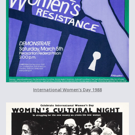
International Women’s Day 1988