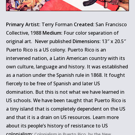
Primary Artist:
Terry Forman
Created:
San Francisco
Collective, 1988
Medium:
Four color separation of
original art. Never published
Dimensions:
13″ x 20.5″
Puerto Rico is a US colony. Puerto Rico is an
intervened nation, a Latin American country with its
own culture, language and history. It was established
as a nation under the Spanish rule in 1868. It fought
fiercely to be free of Spanish and later US
domination. But this is not what we have learned in
US schools. We have been taught that Puerto Rico is
a tiny island that is completely dependent on the US
and that it is a drain on US resources. Learn more
about its people’s history of resistance to US
colonialism:
Colonialism in Puerto Rico, by the New