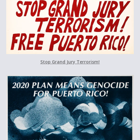
Stop Grand Jury Terrorism!