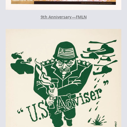
9th Anniversary—FMLN