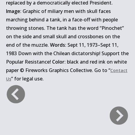
replaced by a democratically elected President.
Image
: Graphic of miliary men with skull faces
marching behind a tank, in a face-off with people
throwing stones. The tank has the word “Pinochet”
on the side and small skull and crossbones on the
end of the muzzle.
Words
: Sept 11, 1973–Sept 11,
1983 Down with the Chilean dictatorship! Support the
Popular Resistance!
Color
: black and red ink on white
paper © Fireworks Graphics Collective. Go to “
Contact
” for legal use.
Us