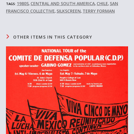
1980S
CENTRAL AND SOUTH AMERICA
CHILE
SAN
TAGS:
,
,
,
FRANCISCO COLLECTIVE
SILKSCREEN
TERRY FORMAN
,
,
OTHER ITEMS IN THIS CATEGORY