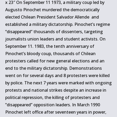
x 23″ On September 11 1973, a military coup led by
Augusto Pinochet murdered the democratically
elected Chilean President Salvador Allende and
established a military dictatorship. Pinochet’s regime
“disappeared” thousands of dissenters, targeting
journalists union leaders and student activists. On
September 11. 1983, the tenth anniversary of
Pinochet’s bloody coup, thousands of Chilean
protesters called for new general elections and an
end to the military dictatorship. Demonstrations
went on for several days and 8 protesters were killed
by police. The next 7 years were marked with ongoing
protests and national strikes despite an increase in
political repression, the killing of protesters and
”disappeared” opposition leaders. In March 1990
Pinochet left office after seventeen years in power,