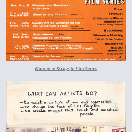
Women in Struggle Film Series