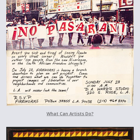
What Can Artists Do?