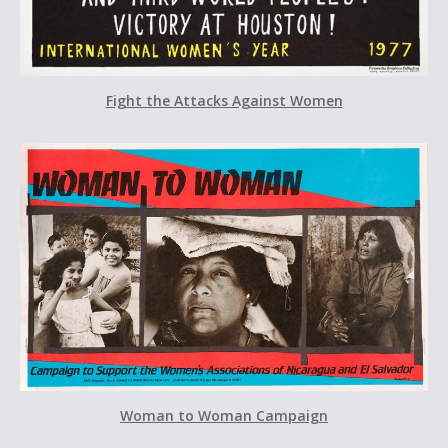
Fight the Attacks Against Women
Woman to Woman Campaign