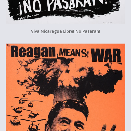
Viva Nicaragua Libre! No Pasaran!