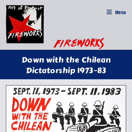
Skip
to
Menu
content
Down with the Chilean
Dictatorship 1973–83