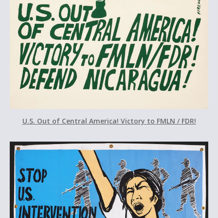
U.S. Out of Central America! Victory to FMLN / FDR!