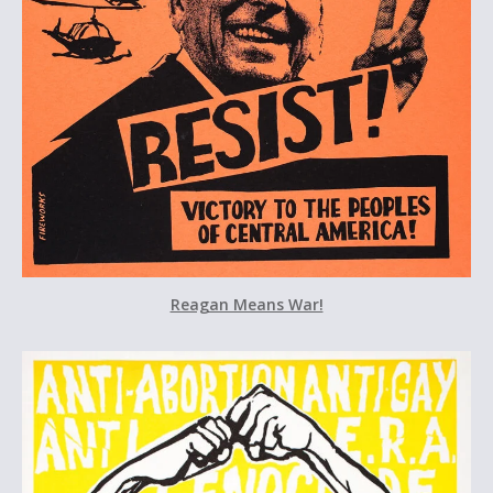
Reagan Means War!