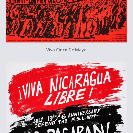
Viva Cinco De Mayo