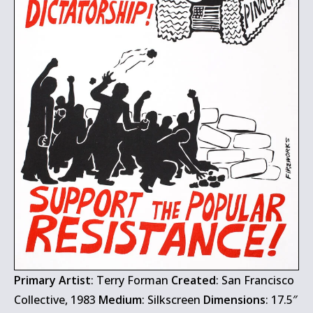
Primary Artist
: Terry Forman
Created
: San Francisco
Collective, 1983
Medium
: Silkscreen
Dimensions
: 17.5″