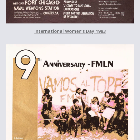
International Women’s Day 1983