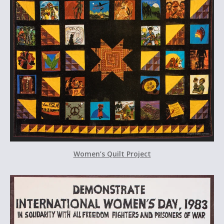
Women’s Quilt Project