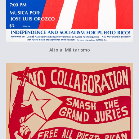
Alto al Militarismo