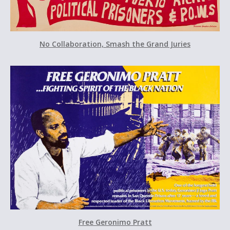
No Collaboration, Smash the Grand Juries
Free Geronimo Pratt