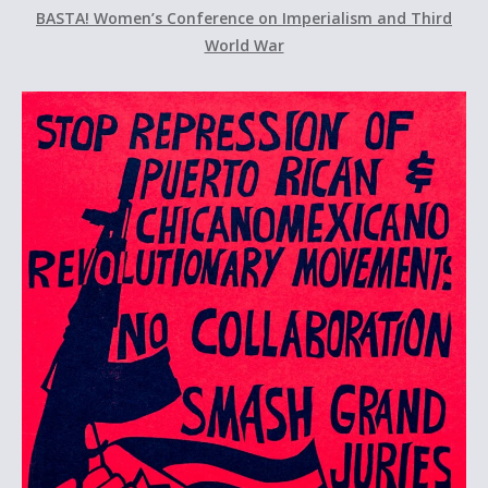
BASTA! Women’s Conference on Imperialism and Third
World War