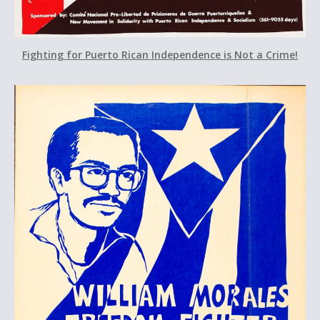
Fighting for Puerto Rican Independence is Not a Crime!