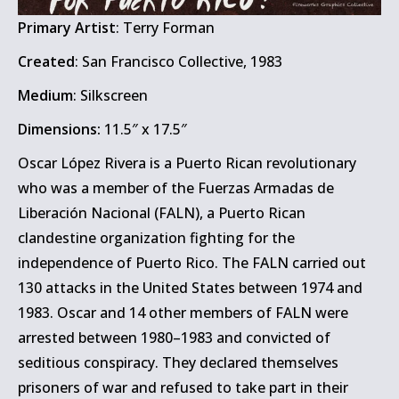
Primary Artist
: Terry Forman
Created
: San Francisco Collective, 1983
Medium
: Silkscreen
Dimensions:
11.5″ x 17.5″
Oscar López Rivera is a Puerto Rican revolutionary
who was a member of the Fuerzas Armadas de
Liberación Nacional (FALN), a Puerto Rican
clandestine organization fighting for the
independence of Puerto Rico. The FALN carried out
130 attacks in the United States between 1974 and
1983. Oscar and 14 other members of FALN were
arrested between 1980–1983 and convicted of
seditious conspiracy. They declared themselves
prisoners of war and refused to take part in their