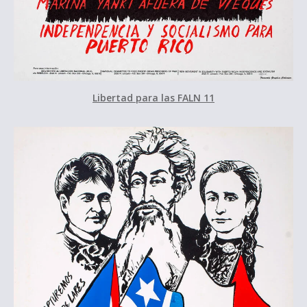
Libertad para las FALN 11