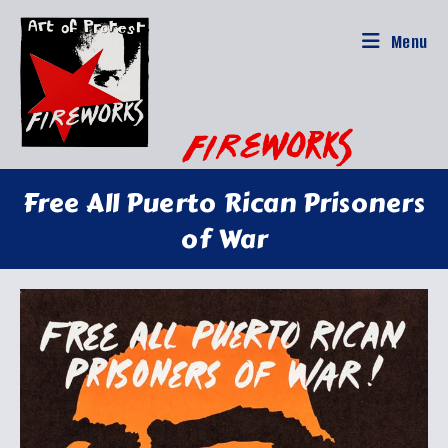
Skip
to
Menu
content
Free All Puerto Rican Prisoners
of War