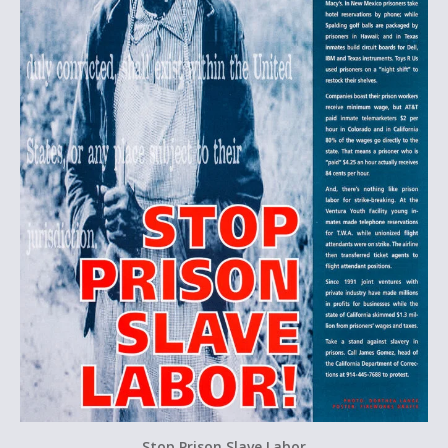
Stop Prison Slave Labor