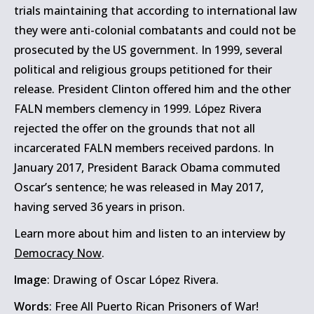
trials maintaining that according to international law
they were anti-colonial combatants and could not be
prosecuted by the US government. In 1999, several
political and religious groups petitioned for their
release. President Clinton offered him and the other
FALN members clemency in 1999. López Rivera
rejected the offer on the grounds that not all
incarcerated FALN members received pardons. In
January 2017, President Barack Obama commuted
Oscar’s sentence; he was released in May 2017,
having served 36 years in prison.
Learn more about him and listen to an interview by
Democracy Now
.
Image
: Drawing of Oscar López Rivera.
Words
: Free All Puerto Rican Prisoners of War!