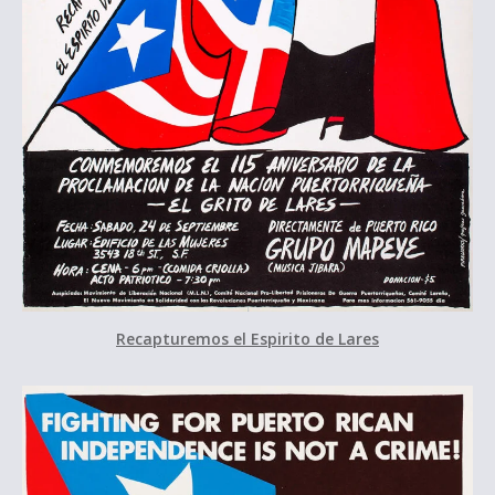
Recapturemos el Espirito de Lares