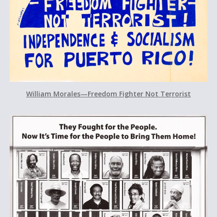
William Morales—Freedom Fighter Not Terrorist