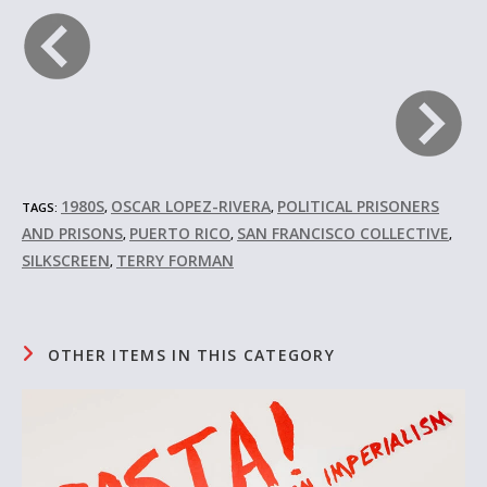
1980S
OSCAR LOPEZ-RIVERA
POLITICAL PRISONERS
TAGS:
,
,
AND PRISONS
PUERTO RICO
SAN FRANCISCO COLLECTIVE
,
,
,
SILKSCREEN
TERRY FORMAN
,
OTHER ITEMS IN THIS CATEGORY