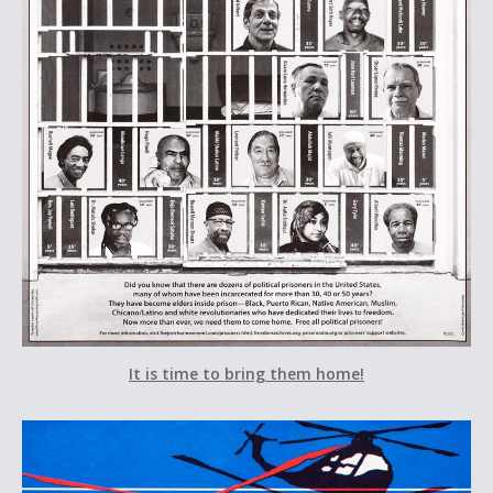
It is time to bring them home!