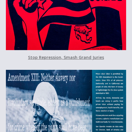
Stop Repression, Smash Grand Juries