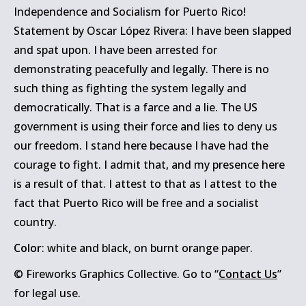
Independence and Socialism for Puerto Rico!
Statement by Oscar López Rivera: I have been slapped
and spat upon. I have been arrested for
demonstrating peacefully and legally. There is no
such thing as fighting the system legally and
democratically. That is a farce and a lie. The US
government is using their force and lies to deny us
our freedom. I stand here because I have had the
courage to fight. I admit that, and my presence here
is a result of that. I attest to that as I attest to the
fact that Puerto Rico will be free and a socialist
country.
Color
: white and black, on burnt orange paper.
© Fireworks Graphics Collective. Go to “
Contact Us
”
for legal use.