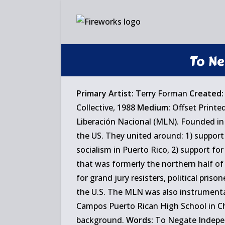
Skip
to
content
To Ne
Primary Artist:
Terry Forman
Created:
Collective, 1988
Medium:
Offset Printe
Liberación Nacional (MLN). Founded in 
the US. They united around: 1) support
socialism in Puerto Rico, 2) support for 
that was formerly the northern half of 
for grand jury resisters, political pris
the U.S. The MLN was also instrumenta
Campos Puerto Rican High School in C
background.
Words:
To Negate Independ