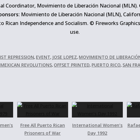
al Coordinator, Movimiento de Liberación Nacional (MLN).
ponsors:
Movimiento de Liberación Nacional (MLN), Califor
o Rican Independence and Socialism. © Fireworks Graphics C
use.
NST REPRESSION
EVENT
JOSE LOPEZ
MOVIMIENTO DE LIBERACIÓ
,
,
,
D MEXICAN REVOLUTIONS
OFFSET PRINTED
PUERTO RICO
SAN FR
,
,
,
omen’s
Free All Puerto Rican
International Women’s
Rafae
Prisoners of War
Day 1992