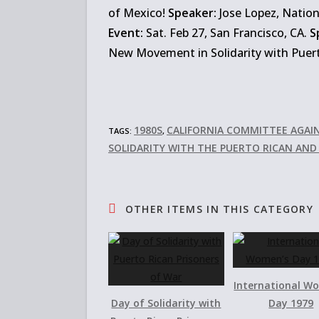
of Mexico!
Speaker:
Jose Lopez, Nation
Event:
Sat. Feb 27, San Francisco, CA.
S
New Movement in Solidarity with Puert
1980S
CALIFORNIA COMMITTEE AGAI
TAGS:
,
SOLIDARITY WITH THE PUERTO RICAN AN
OTHER ITEMS IN THIS CATEGORY
International W
Day of Solidarity with
Day 1979