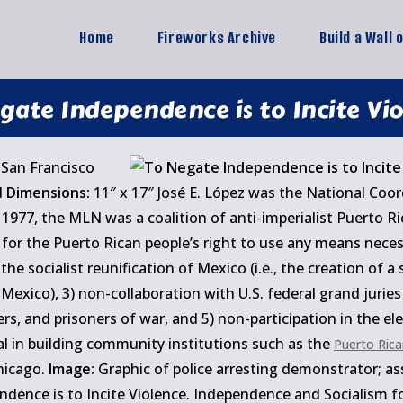
Home
Fireworks Archive
Build a Wall 
gate Independence is to Incite Vi
San Francisco
d
Dimensions:
11″ x 17″ José E. López was the National Coo
1977, the MLN was a coalition of anti-imperialist Puerto R
 for the Puerto Rican people’s right to use any means nece
the socialist reunification of Mexico (i.e., the creation of a
Mexico), 3) non-collaboration with U.S. federal grand juries
oners, and prisoners of war, and 5) non-participation in the e
l in building community institutions such as the
Puerto Rica
hicago.
Image:
Graphic of police arresting demonstrator; ass
ence is to Incite Violence. Independence and Socialism for