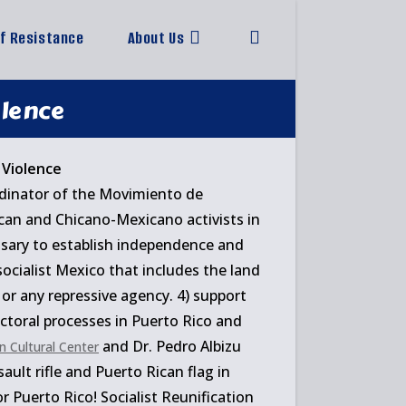
of Resistance
About Us
Toggle
website
olence
search
rdinator of the Movimiento de
ican and Chicano-Mexicano activists in
ssary to establish independence and
 socialist Mexico that includes the land
 or any repressive agency. 4) support
lectoral processes in Puerto Rico and
and Dr. Pedro Albizu
n Cultural Center
ault rifle and Puerto Rican flag in
 Puerto Rico! Socialist Reunification