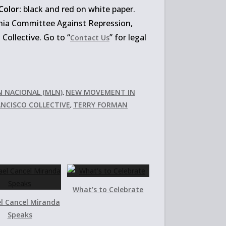
Color:
black and red on white paper.
nia Committee Against Repression,
ollective. Go to “
” for legal
Contact Us
N NACIONAL (MLN)
NEW MOVEMENT IN
,
ANCISCO COLLECTIVE
TERRY FORMAN
,
What’s to Celebrate
l Cancel Miranda
Speaks