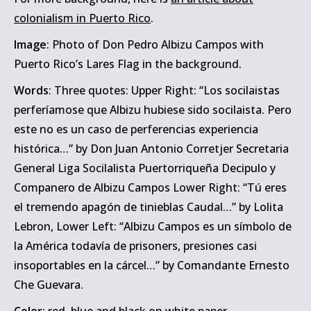
colonialism in Puerto Rico
.
Image
: Photo of Don Pedro Albizu Campos with
Puerto Rico’s Lares Flag in the background.
Words
: Three quotes: Upper Right: “Los socilaistas
perferíamose que Albizu hubiese sido socilaista. Pero
este no es un caso de perferencias experiencia
histórica…” by Don Juan Antonio Corretjer Secretaria
General Liga Socilalista Puertorriqueña Decipulo y
Companero de Albizu Campos Lower Right: “Tú eres
el tremendo apagón de tinieblas Caudal…” by Lolita
Lebron, Lower Left: “Albizu Campos es un símbolo de
la América todavía de prisoners, presiones casi
insoportables en la cárcel…” by Comandante Ernesto
Che Guevara.