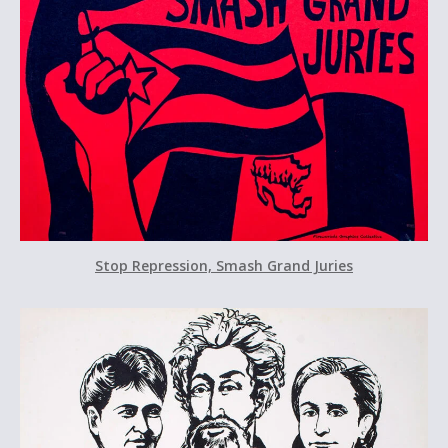
Stop Repression, Smash Grand Juries