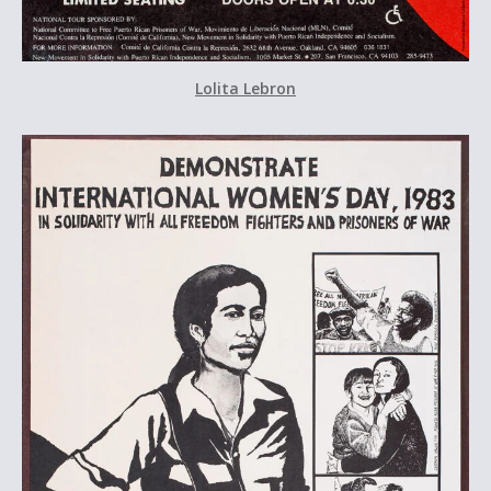
Lolita Lebron