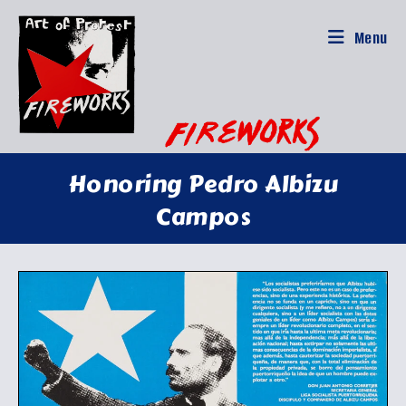
Skip
to
Menu
content
Honoring Pedro Albizu
Campos