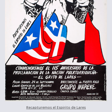
Recapturemos el Espirito de Lares