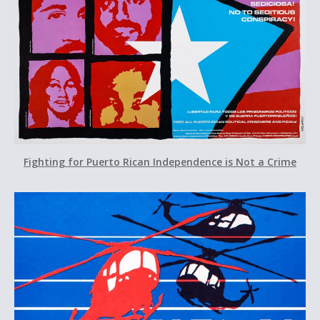
Fighting for Puerto Rican Independence is Not a Crime