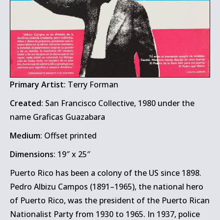
Primary Artist
: Terry Forman
Created
: San Francisco Collective, 1980 under the
name Graficas Guazabara
Medium
: Offset printed
Dimensions
: 19″ x 25″
Puerto Rico has been a colony of the US since 1898.
Pedro Albizu Campos (1891–1965), the national hero
of Puerto Rico, was the president of the Puerto Rican
Nationalist Party from 1930 to 1965. In 1937, police