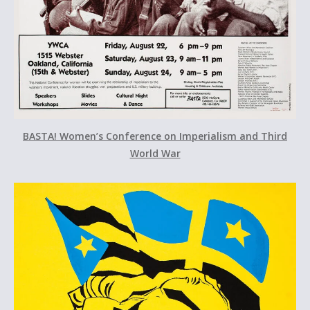
BASTA! Women’s Conference on Imperialism and Third
World War