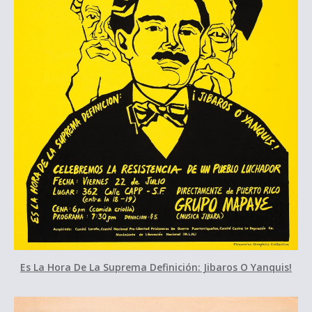
Es La Hora De La Suprema Definición: Jibaros O Yanquis!