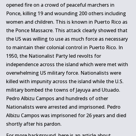
opened fire on a crowd of peaceful marchers in
Ponce, killing 19 and wounding 200 others including
women and children. This is known in Puerto Rico as
the Ponce Massacre. This attack clearly showed that
the US was willing to use as much force as necessary
to maintain their colonial control in Puerto Rico. In
1950, the Nationalist Party led revolts for
independence across the island which were met with
overwhelming US military force. Nationalists were
killed with impunity across the island while the U.S.
military bombed the towns of Jayuya and Utuado.
Pedro Albizu Campos and hundreds of other
Nationalists were arrested and imprisoned. Pedro
Albizu Campos was imprisoned for 26 years and died
shortly after his pardon.
For more background, here is
an article about