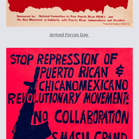
Armed Forces Day