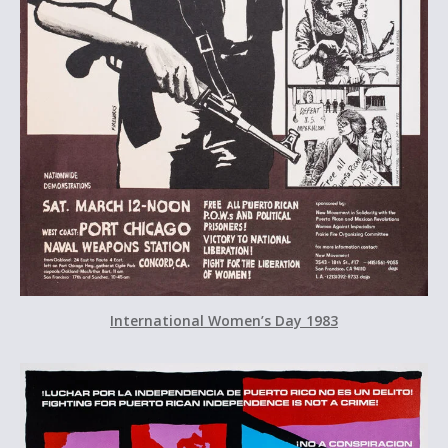
International Women’s Day 1983