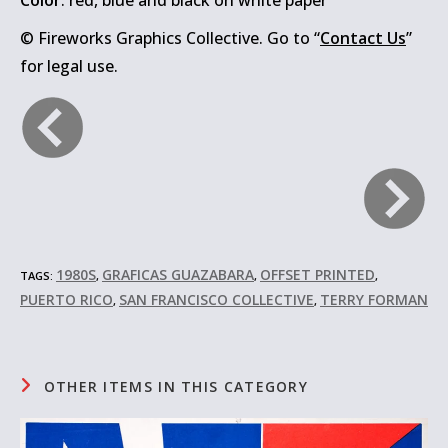
Color
: red, blue and black on white paper
© Fireworks Graphics Collective. Go to “
Contact Us
”
for legal use.
1980S
GRAFICAS GUAZABARA
OFFSET PRINTED
TAGS:
,
,
,
PUERTO RICO
SAN FRANCISCO COLLECTIVE
TERRY FORMAN
,
,
OTHER ITEMS IN THIS CATEGORY