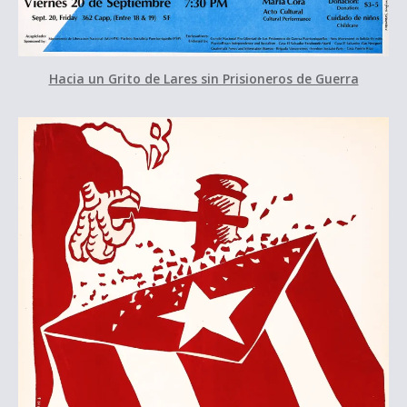
Hacia un Grito de Lares sin Prisioneros de Guerra