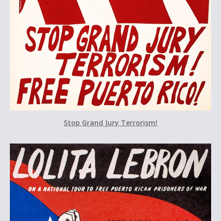
Stop Grand Jury Terrorism!