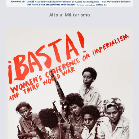
Alto al Militarismo