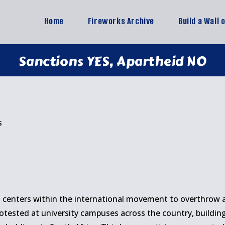
Home
Fireworks Archive
Build a Wall 
Sanctions YES, Apartheid NO
s
5
 centers within the international movement to overthrow ap
otested at university campuses across the country, buildi