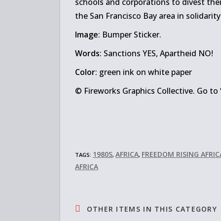
schools and corporations to divest thei
the San Francisco Bay area in solidarity
Image
: Bumper Sticker.
Words
: Sanctions YES, Apartheid NO!
Color
: green ink on white paper
© Fireworks Graphics Collective. Go to 
1980S
AFRICA
FREEDOM RISING AFRI
TAGS:
,
,
AFRICA
OTHER ITEMS IN THIS CATEGORY