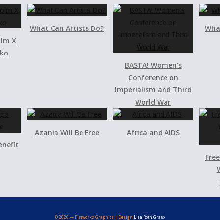
What Can Artists Do?
What
olm X
iko
BASTA! Women’s
Conference on
Imperialism and Third
World War
Azania Will Be Free
Africa and AIDS
enefit
Free
W
© 2026 — Fireworks Graphics | Design
Lisa Roth Grafix