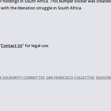
r holdings in South Africa. This bumper sticker was created
 with the liberation struggle in South Africa.
“
Contact Us
” for legal use.
CA SOLIDARITY COMMITTEE
SAN FRANCISCO COLLECTIVE
SILKSCR
,
,