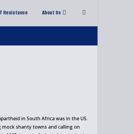
of Resistance
About Us
Toggle
website
search
artheid in South Africa was in the US.
ng mock shanty towns and calling on