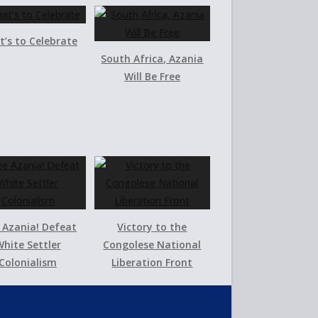
’s to Celebrate
South Africa, Azania
Will Be Free
 Azania! Defeat
Victory to the
hite Settler
Congolese National
Colonialism
Liberation Front