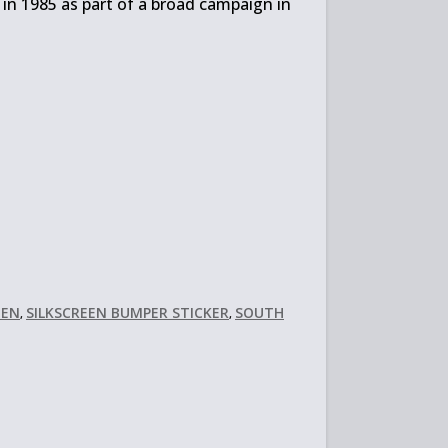
 in 1985 as part of a broad campaign in
EEN
SILKSCREEN BUMPER STICKER
SOUTH
,
,