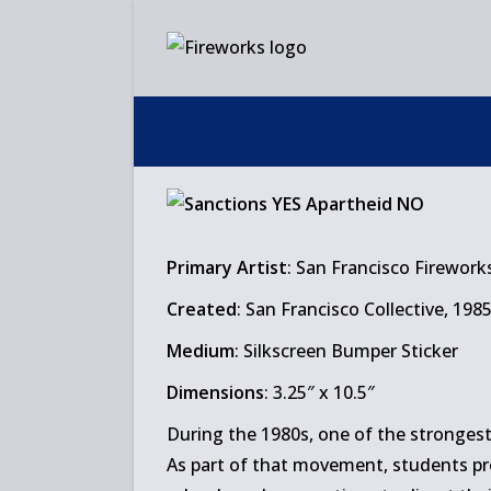
Skip
to
content
Primary Artist
: San Francisco Firework
Created
: San Francisco Collective, 198
Medium
: Silkscreen Bumper Sticker
Dimensions
: 3.25″ x 10.5″
During the 1980s, one of the strongest
As part of that movement, students pr