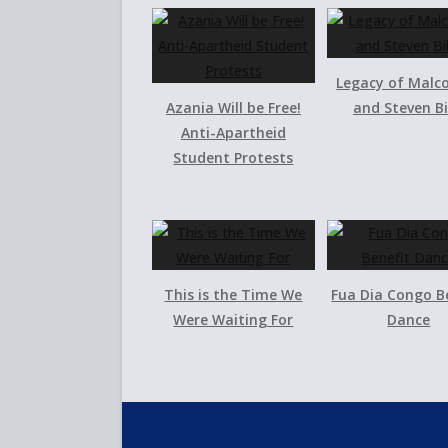
Legacy of Malc
Azania Will be Free!
and Steven B
Anti-Apartheid
Student Protests
This is the Time We
Fua Dia Congo B
Were Waiting For
Dance