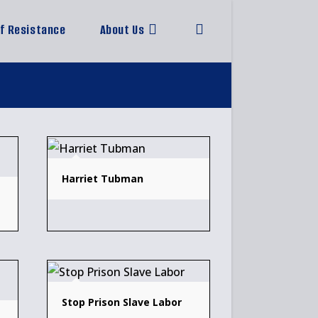
of Resistance
About Us
Toggle
website
search
Harriet Tubman
Stop Prison Slave Labor