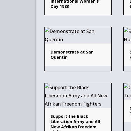
International Women’s
Day 1983
Demonstrate at San
Quentin
Support the Black
Liberation Army and All
New Afrikan Freedom