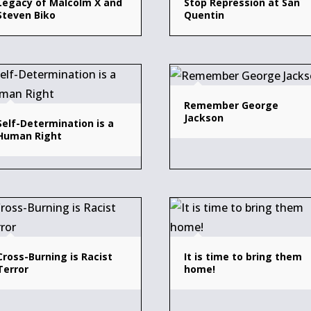
Legacy of Malcolm X and
Stop Repression at San
Steven Biko
Quentin
Remember George
Jackson
Self-Determination is a
Human Right
Cross-Burning is Racist
It is time to bring them
Terror
home!