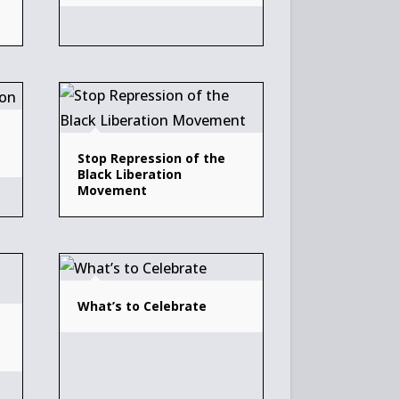
Stop Repression of the
Black Liberation
Movement
What’s to Celebrate