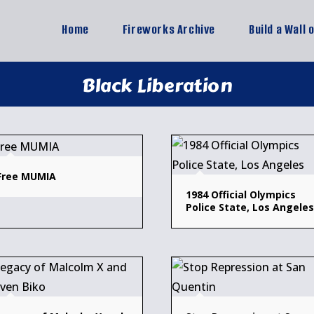
Home
Fireworks Archive
Build a Wall 
Black Liberation
Free MUMIA
1984 Official Olympics
Police State, Los Angeles