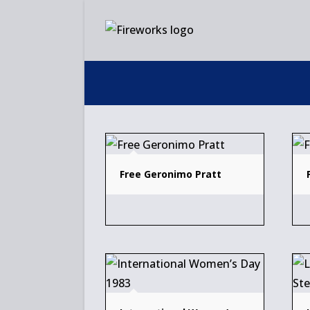
Skip
to
content
Free Geronimo Pratt